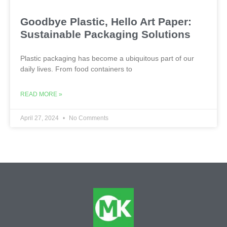
Goodbye Plastic, Hello Art Paper:
Sustainable Packaging Solutions
Plastic packaging has become a ubiquitous part of our
daily lives. From food containers to
READ MORE »
April 27, 2024
No Comments