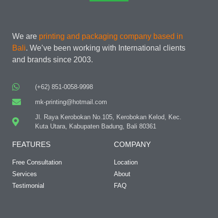
We are
printing and packaging company based in
Bali
. We’ve been working with International clients
and brands since 2003.
(+62) 851-0058-9998
mk-printing@hotmail.com
Jl. Raya Kerobokan No.105, Kerobokan Kelod, Kec.
Kuta Utara, Kabupaten Badung, Bali 80361
FEATURES
COMPANY
Free Consultation
Location
Services
About
Testimonial
FAQ