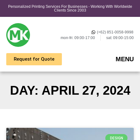
Personalized Printing Services For Businesses - Working With Worldwide
Clients Since 2003
(+62) 851-0058-9998
mon-fri: 09:00-17:00
sat: 09:00-15:00
MENU
Request for Quote
DAY: APRIL 27, 2024
DESIGN