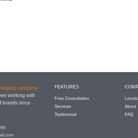
FEATURES
COM
ackaging company
een working with
Free Consultation
Locati
nd brands since
Services
About
Testimonial
FAQ
998
ail.com