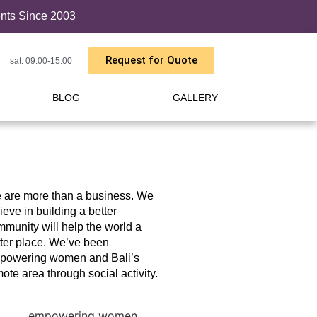
ents Since 2003
Request for Quote
sat: 09:00-15:00
BLOG
GALLERY
 are more than a business. We
ieve in building a better
munity will help the world a
ter place. We’ve been
powering women and Bali’s
ote area through social activity.