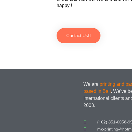
happy !
Contact Us
We are
printing and p
based in Bali
. We’ve b
International clients a
2003.
(+62) 851-0058-9
mk-printing@hotm