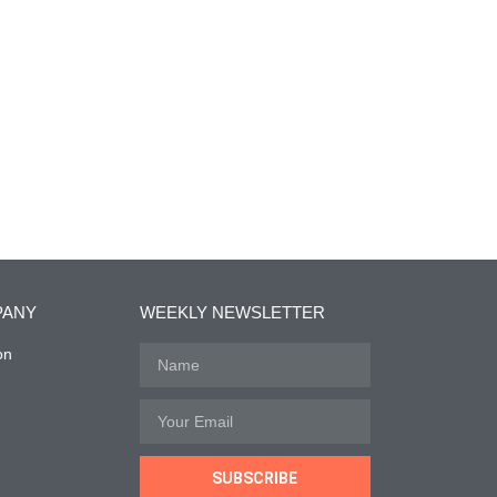
PANY
WEEKLY NEWSLETTER
on
SUBSCRIBE