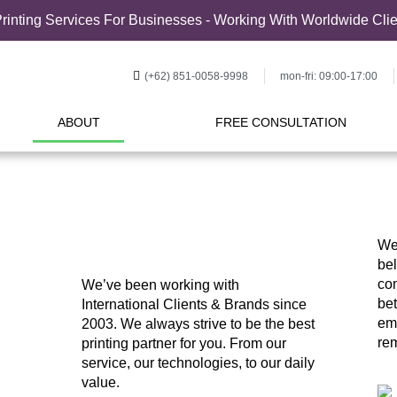
rinting Services For Businesses - Working With Worldwide Cli
(+62) 851-0058-9998
mon-fri: 09:00-17:00
ABOUT
FREE CONSULTATION
We
bel
com
We’ve been working with
bet
International Clients & Brands since
em
2003. We always strive to be the best
rem
printing partner for you. From our
service, our technologies, to our daily
value.