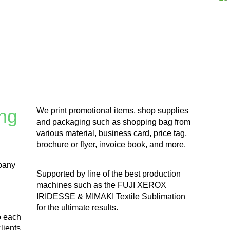
ng
We print promotional items, shop supplies
and packaging such as shopping bag from
various material, business card, price tag,
brochure or flyer, invoice book, and more.
pany
Supported by line of the best production
machines such as the FUJI XEROX
IRIDESSE & MIMAKI Textile Sublimation
for the ultimate results.
o each
lients