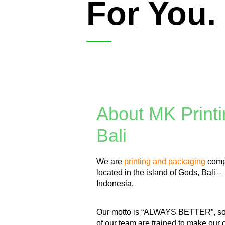
For You.
About MK Printi
Bali
We are
printing and packaging
com
located in the island of Gods, Bali –
Indonesia.
Our motto is “ALWAYS BETTER”, s
of our team are trained to make our c