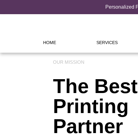
Personalized P
HOME
SERVICES
OUR MISSION
The Best
Printing
Partner