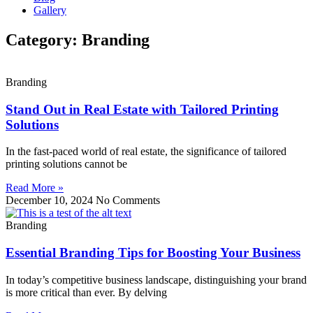
Gallery
Category: Branding
Branding
Stand Out in Real Estate with Tailored Printing
Solutions
In the fast-paced world of real estate, the significance of tailored
printing solutions cannot be
Read More »
December 10, 2024
No Comments
Branding
Essential Branding Tips for Boosting Your Business
In today’s competitive business landscape, distinguishing your brand
is more critical than ever. By delving