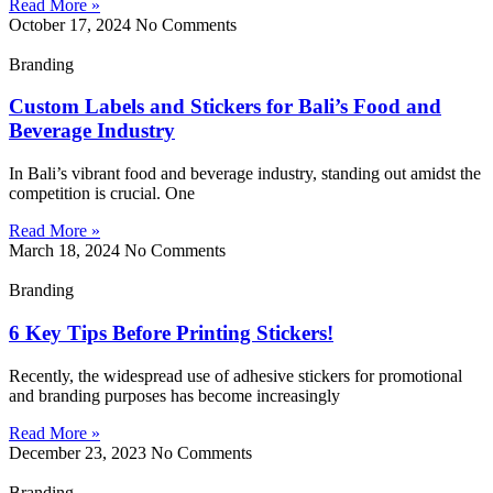
Read More »
October 17, 2024
No Comments
Branding
Custom Labels and Stickers for Bali’s Food and
Beverage Industry
In Bali’s vibrant food and beverage industry, standing out amidst the
competition is crucial. One
Read More »
March 18, 2024
No Comments
Branding
6 Key Tips Before Printing Stickers!
Recently, the widespread use of adhesive stickers for promotional
and branding purposes has become increasingly
Read More »
December 23, 2023
No Comments
Branding