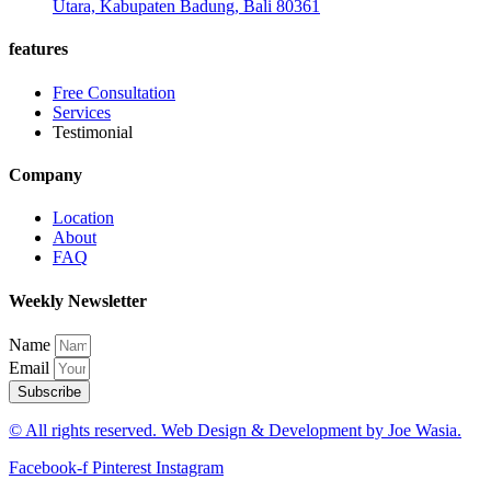
Utara, Kabupaten Badung, Bali 80361
features
Free Consultation
Services
Testimonial
Company
Location
About
FAQ
Weekly Newsletter
Name
Email
Subscribe
© All rights reserved. Web Design & Development by Joe Wasia.
Facebook-f
Pinterest
Instagram