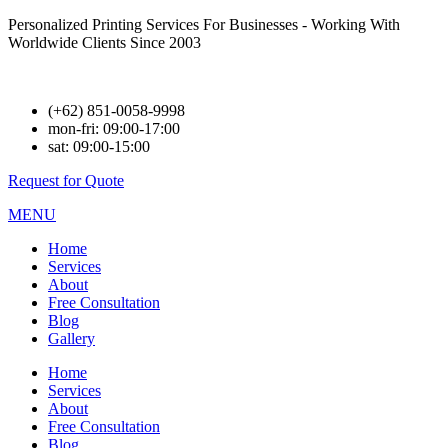
Personalized Printing Services For Businesses - Working With
Worldwide Clients Since 2003
(+62) 851-0058-9998
mon-fri: 09:00-17:00
sat: 09:00-15:00
Request for Quote
MENU
Home
Services
About
Free Consultation
Blog
Gallery
Home
Services
About
Free Consultation
Blog