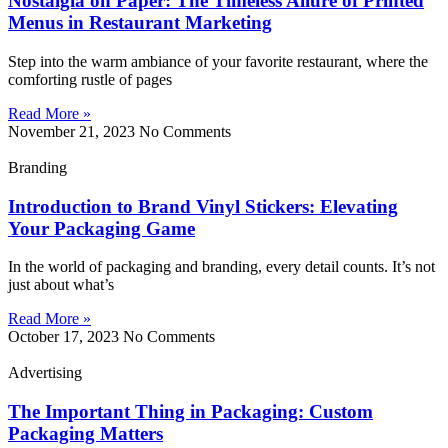
Nostalgia on Paper: The Timeless Allure of Printed
Menus in Restaurant Marketing
Step into the warm ambiance of your favorite restaurant, where the
comforting rustle of pages
Read More »
November 21, 2023
No Comments
Branding
Introduction to Brand Vinyl Stickers: Elevating
Your Packaging Game
In the world of packaging and branding, every detail counts. It’s not
just about what’s
Read More »
October 17, 2023
No Comments
Advertising
The Important Thing in Packaging: Custom
Packaging Matters