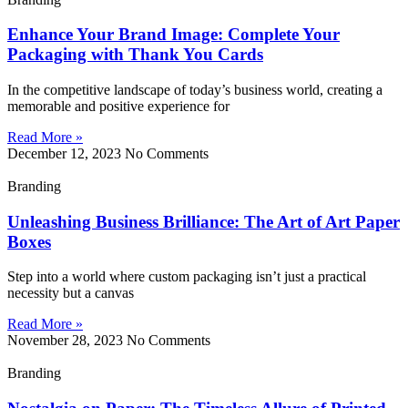
Enhance Your Brand Image: Complete Your
Packaging with Thank You Cards
In the competitive landscape of today’s business world, creating a
memorable and positive experience for
Read More »
December 12, 2023
No Comments
Branding
Unleashing Business Brilliance: The Art of Art Paper
Boxes
Step into a world where custom packaging isn’t just a practical
necessity but a canvas
Read More »
November 28, 2023
No Comments
Branding