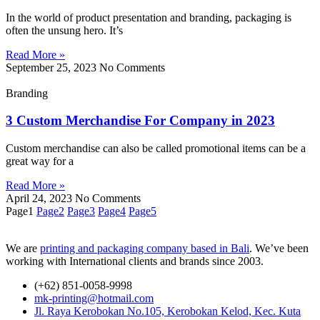
In the world of product presentation and branding, packaging is
often the unsung hero. It’s
Read More »
September 25, 2023
No Comments
Branding
3 Custom Merchandise For Company in 2023
Custom merchandise can also be called promotional items can be a
great way for a
Read More »
April 24, 2023
No Comments
Page
1
Page
2
Page
3
Page
4
Page
5
We are
printing and packaging company based in Bali
. We’ve been
working with International clients and brands since 2003.
(+62) 851-0058-9998
mk-printing@hotmail.com
Jl. Raya Kerobokan No.105, Kerobokan Kelod, Kec. Kuta