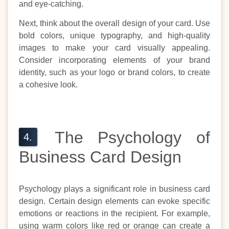
and eye-catching.
Next, think about the overall design of your card. Use
bold colors, unique typography, and high-quality
images to make your card visually appealing.
Consider incorporating elements of your brand
identity, such as your logo or brand colors, to create
a cohesive look.
The Psychology of
Business Card Design
Psychology plays a significant role in business card
design. Certain design elements can evoke specific
emotions or reactions in the recipient. For example,
using warm colors like red or orange can create a