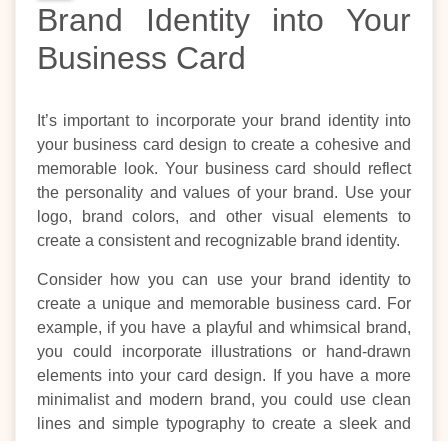
Brand Identity into Your
Business Card
It’s important to incorporate your brand identity into
your business card design to create a cohesive and
memorable look. Your business card should reflect
the personality and values of your brand. Use your
logo, brand colors, and other visual elements to
create a consistent and recognizable brand identity.
Consider how you can use your brand identity to
create a unique and memorable business card. For
example, if you have a playful and whimsical brand,
you could incorporate illustrations or hand-drawn
elements into your card design. If you have a more
minimalist and modern brand, you could use clean
lines and simple typography to create a sleek and
sophisticated look.