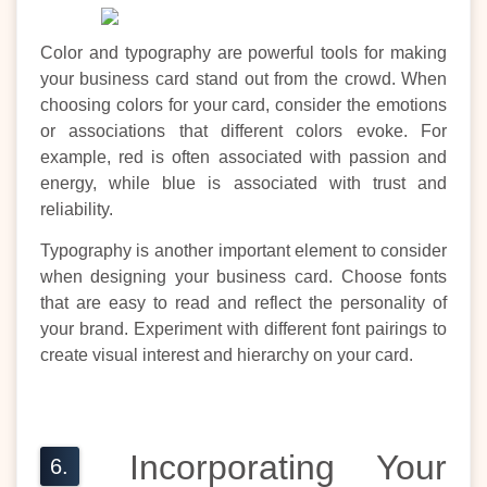
Color and typography are powerful tools for making
your business card stand out from the crowd. When
choosing colors for your card, consider the emotions
or associations that different colors evoke. For
example, red is often associated with passion and
energy, while blue is associated with trust and
reliability.
Typography is another important element to consider
when designing your business card. Choose fonts
that are easy to read and reflect the personality of
your brand. Experiment with different font pairings to
create visual interest and hierarchy on your card.
Incorporating Your