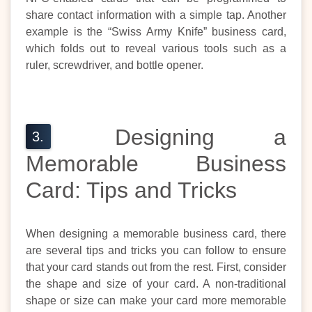
share contact information with a simple tap. Another
example is the “Swiss Army Knife” business card,
which folds out to reveal various tools such as a
ruler, screwdriver, and bottle opener.
Designing a
Memorable Business
Card: Tips and Tricks
When designing a memorable business card, there
are several tips and tricks you can follow to ensure
that your card stands out from the rest. First, consider
the shape and size of your card. A non-traditional
shape or size can make your card more memorable