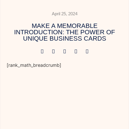
April 25, 2024
MAKE A MEMORABLE
INTRODUCTION: THE POWER OF
UNIQUE BUSINESS CARDS
[rank_math_breadcrumb]