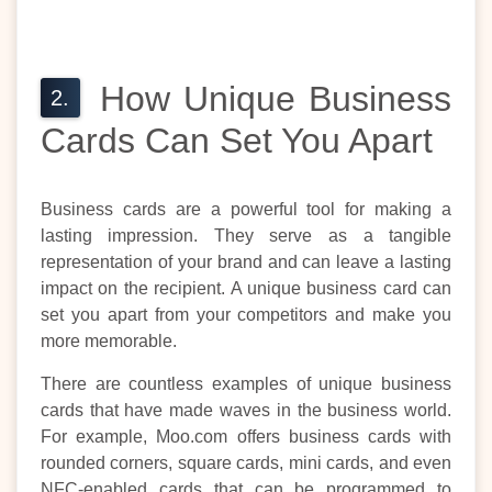
How Unique Business
Cards Can Set You Apart
Business cards are a powerful tool for making a
lasting impression. They serve as a tangible
representation of your brand and can leave a lasting
impact on the recipient. A unique business card can
set you apart from your competitors and make you
more memorable.
There are countless examples of unique business
cards that have made waves in the business world.
For example, Moo.com offers business cards with
rounded corners, square cards, mini cards, and even
NFC-enabled cards that can be programmed to