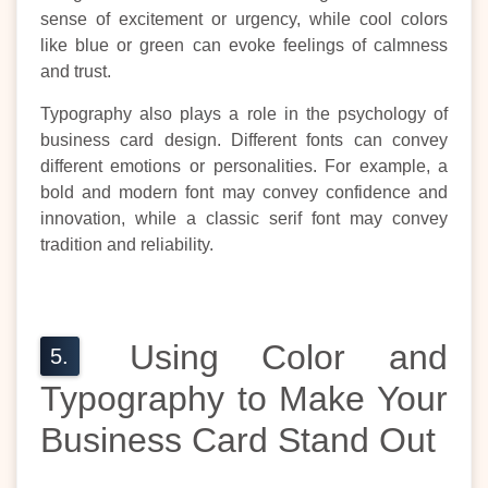
sense of excitement or urgency, while cool colors
like blue or green can evoke feelings of calmness
and trust.
Typography also plays a role in the psychology of
business card design. Different fonts can convey
different emotions or personalities. For example, a
bold and modern font may convey confidence and
innovation, while a classic serif font may convey
tradition and reliability.
Using Color and
Typography to Make Your
Business Card Stand Out