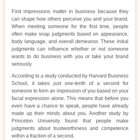
First impressions matter in business because they
can shape how others perceive you and your brand.
When meeting someone for the first time, people
often make snap judgments based on appearance,
body language, and overall demeanor. These initial
judgments can influence whether or not someone
wants to do business with you or take your brand
seriously.
According to a study conducted by Harvard Business
School, it takes just one-tenth of a second for
someone to form an impression of you based on your
facial expression alone. This means that before you
even have a chance to speak, people have already
made up their minds about you. Another study by
Princeton University found that people make
judgments about trustworthiness and competence
within a fraction of a second.