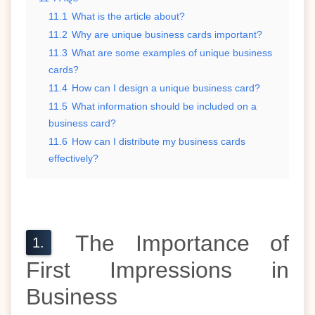
11.1
What is the article about?
11.2
Why are unique business cards important?
11.3
What are some examples of unique business
cards?
11.4
How can I design a unique business card?
11.5
What information should be included on a
business card?
11.6
How can I distribute my business cards
effectively?
The Importance of
First Impressions in
Business