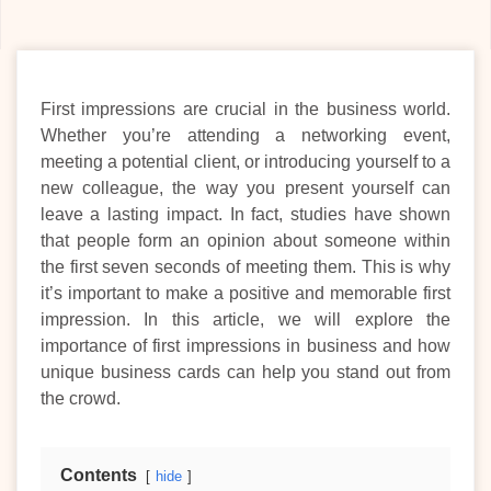
First impressions are crucial in the business world.
Whether you’re attending a networking event,
meeting a potential client, or introducing yourself to a
new colleague, the way you present yourself can
leave a lasting impact. In fact, studies have shown
that people form an opinion about someone within
the first seven seconds of meeting them. This is why
it’s important to make a positive and memorable first
impression. In this article, we will explore the
importance of first impressions in business and how
unique business cards can help you stand out from
the crowd.
Contents
hide