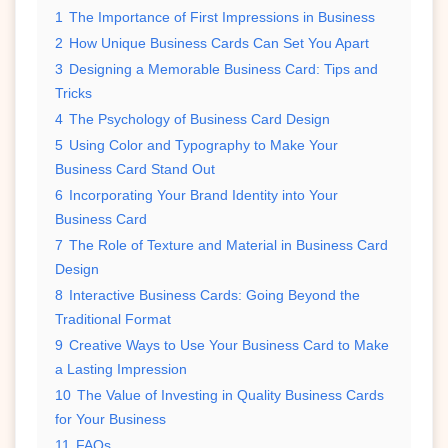
1
The Importance of First Impressions in Business
2
How Unique Business Cards Can Set You Apart
3
Designing a Memorable Business Card: Tips and
Tricks
4
The Psychology of Business Card Design
5
Using Color and Typography to Make Your
Business Card Stand Out
6
Incorporating Your Brand Identity into Your
Business Card
7
The Role of Texture and Material in Business Card
Design
8
Interactive Business Cards: Going Beyond the
Traditional Format
9
Creative Ways to Use Your Business Card to Make
a Lasting Impression
10
The Value of Investing in Quality Business Cards
for Your Business
11
FAQs