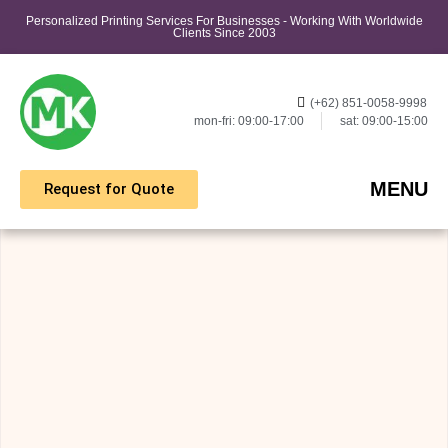
Personalized Printing Services For Businesses - Working With Worldwide
Clients Since 2003
(+62) 851-0058-9998
mon-fri: 09:00-17:00
sat: 09:00-15:00
MENU
Request for Quote